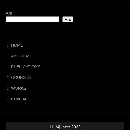
Ara
Ara
HOME
ABOUT ME
PUBLICATIONS
COURSES
WORKS
CONTACT
Ağustos 2026