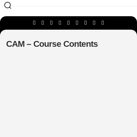
Skip
to
content
CAM – Course Contents