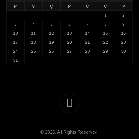
P
S
Ç
P
C
C
P
1
2
3
4
5
6
7
8
9
10
11
12
13
14
15
16
17
18
19
20
21
22
23
24
25
26
27
28
29
30
31
© 2026. All Rights Reserved.