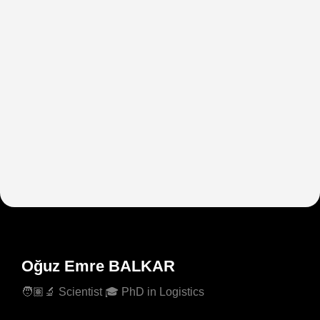
Oğuz Emre BALKAR
🧑🏽‍🔬 Scientist 🎓 PhD in Logistics